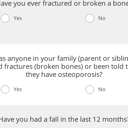
ave you ever fractured or broken a bon
Yes
No
s anyone in your family (parent or sibli
 fractures (broken bones) or been told 
they have osteoporosis?
Yes
No
Have you had a fall in the last 12 months