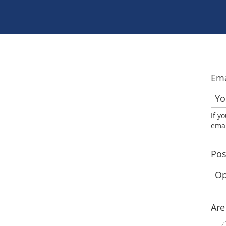
Ema
If y
emai
Pos
Are