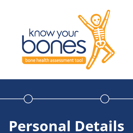
Personal Details