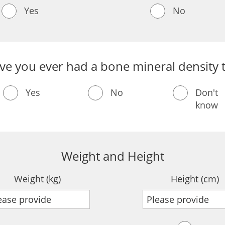
Yes
No
ve you ever had a bone mineral density t
Yes
No
Don't
know
Weight and Height
Weight (kg)
Height (cm)