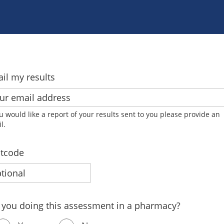
il my results
ou would like a report of your results sent to you please provide an
l.
tcode
 you doing this assessment in a pharmacy?