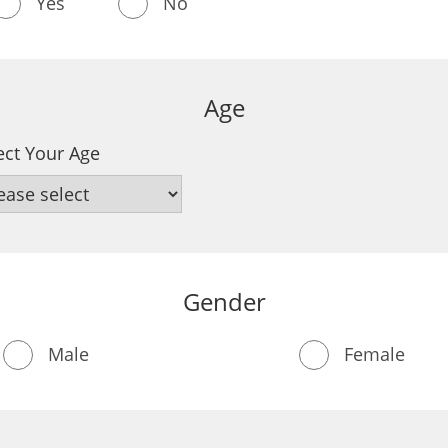
Yes
No
Age
ect Your Age
Gender
Male
Female